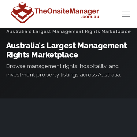
Australia's Largest Management Rights Marketplace
Australia's Largest Management
Rights Marketplace
Browse management rights, hospitality, and
investment property listings across Australia.