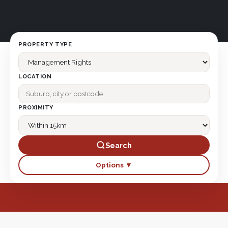
PROPERTY TYPE
LOCATION
PROXIMITY
Search
Options ▼