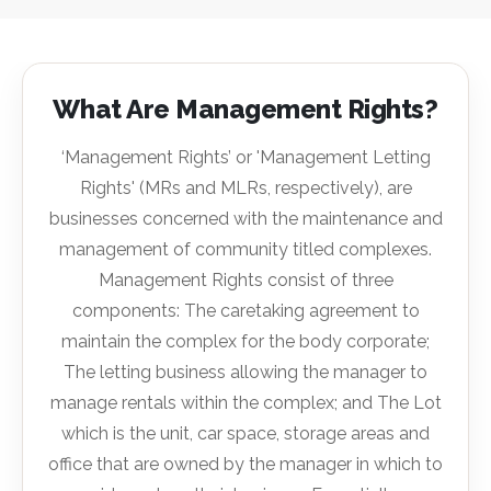
What Are Management Rights?
‘Management Rights’ or 'Management Letting
Rights' (MRs and MLRs, respectively), are
businesses concerned with the maintenance and
management of community titled complexes.
Management Rights consist of three
components: The caretaking agreement to
maintain the complex for the body corporate;
The letting business allowing the manager to
manage rentals within the complex; and The Lot
which is the unit, car space, storage areas and
office that are owned by the manager in which to