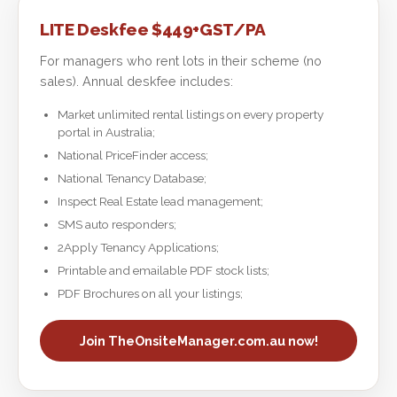
LITE Deskfee $449+GST/PA
For managers who rent lots in their scheme (no
sales). Annual deskfee includes:
Market unlimited rental listings on every property
portal in Australia;
National PriceFinder access;
National Tenancy Database;
Inspect Real Estate lead management;
SMS auto responders;
2Apply Tenancy Applications;
Printable and emailable PDF stock lists;
PDF Brochures on all your listings;
Join TheOnsiteManager.com.au now!