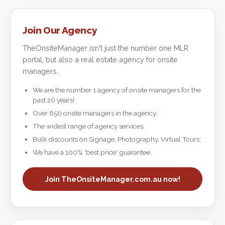
Join Our Agency
TheOnsiteManager isn't just the number one MLR
portal, but also a real estate agency for onsite
managers.
We are the number 1 agency of onsite managers for the
past 20 years!
Over 650 onsite managers in the agency;
The widest range of agency services;
Bulk discounts on Signage, Photography, Virtual Tours;
We have a 100% 'best price' guarantee.
Join TheOnsiteManager.com.au now!