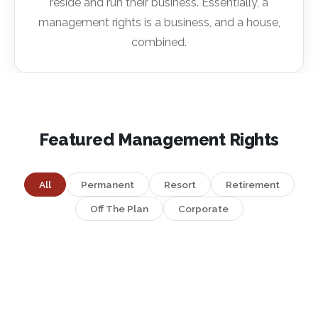
reside and run their business. Essentially, a
management rights is a business, and a house,
combined.
Featured Management Rights
All
Permanent
Resort
Retirement
Off The Plan
Corporate