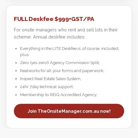
FULL Deskfee $999+GST/PA
For onsite managers who rent and sell lots in their
scheme. Annual deskfee includes:
Everything in the LITE Deskfee is, of course, included,
plus:
Zero (yes zero!) Agency Commission Split;
Realworks for all your forms and paperwork;
Inspect Real Estate Sales System;
24hr 7day technical support;
Membership to REIQ Accredited Agency;
Join TheOnsiteManager.com.au now!