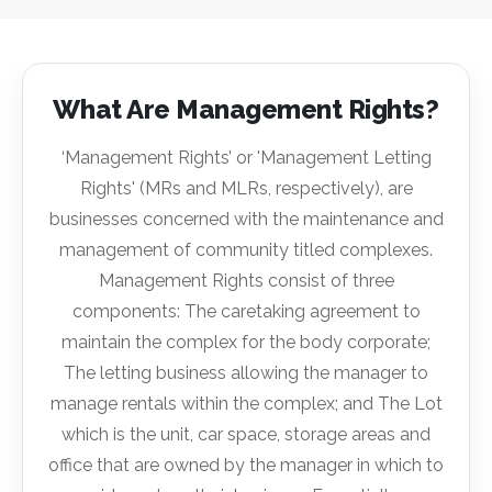
What Are Management Rights?
‘Management Rights’ or 'Management Letting
Rights' (MRs and MLRs, respectively), are
businesses concerned with the maintenance and
management of community titled complexes.
Management Rights consist of three
components: The caretaking agreement to
maintain the complex for the body corporate;
The letting business allowing the manager to
manage rentals within the complex; and The Lot
which is the unit, car space, storage areas and
office that are owned by the manager in which to