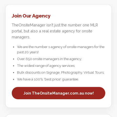
Join Our Agency
TheOnsiteManager isn't just the number one MLR
portal, but also a real estate agency for onsite
managers.
We are the number 1 agency of onsite managers for the
past 20 years!
Over 650 onsite managers in the agency;
The widest range of agency services;
Bulk discounts on Signage, Photography, Virtual Tours;
We have a 100% 'best price' guarantee.
Join TheOnsiteManager.com.au now!