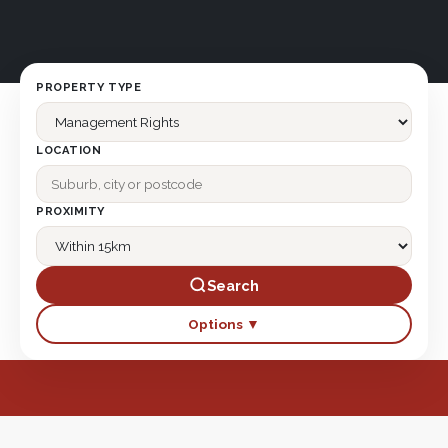
PROPERTY TYPE
LOCATION
PROXIMITY
Search
Options ▼