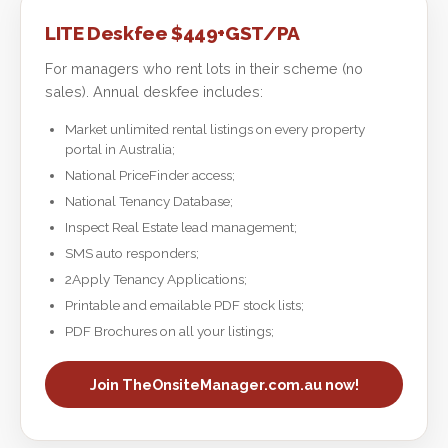
LITE Deskfee $449+GST/PA
For managers who rent lots in their scheme (no
sales). Annual deskfee includes:
Market unlimited rental listings on every property
portal in Australia;
National PriceFinder access;
National Tenancy Database;
Inspect Real Estate lead management;
SMS auto responders;
2Apply Tenancy Applications;
Printable and emailable PDF stock lists;
PDF Brochures on all your listings;
Join TheOnsiteManager.com.au now!