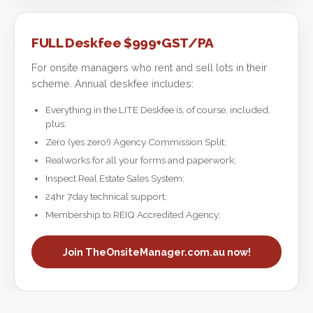
FULL Deskfee $999+GST/PA
For onsite managers who rent and sell lots in their
scheme. Annual deskfee includes:
Everything in the LITE Deskfee is, of course, included,
plus:
Zero (yes zero!) Agency Commission Split;
Realworks for all your forms and paperwork;
Inspect Real Estate Sales System;
24hr 7day technical support;
Membership to REIQ Accredited Agency;
Join TheOnsiteManager.com.au now!