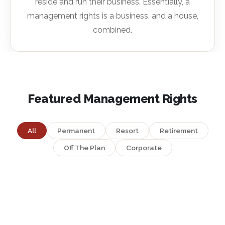
reside and run their business. Essentially, a
management rights is a business, and a house,
combined.
Featured Management Rights
All
Permanent
Resort
Retirement
Off The Plan
Corporate