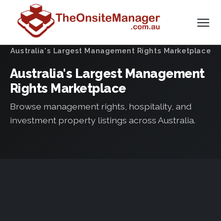
Australia's Largest Management Rights Marketplace
Australia's Largest Management
Rights Marketplace
Browse management rights, hospitality, and
investment property listings across Australia.