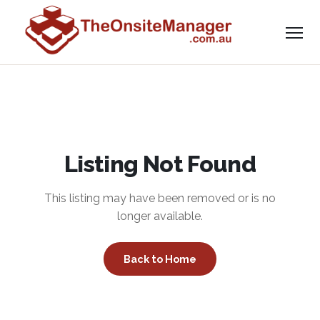
Listing Not Found
This listing may have been removed or is no
longer available.
Back to Home