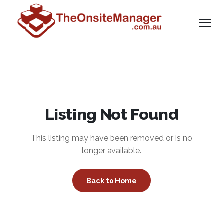
Listing Not Found
This listing may have been removed or is no
longer available.
Back to Home