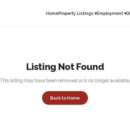
Home
Property Listings ▾
Employment ▾
D
Listing Not Found
This listing may have been removed or is no longer available.
Back to Home