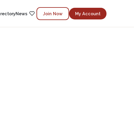
irectory
News
Join Now
My Account