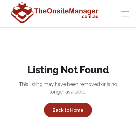
Listing Not Found
This listing may have been removed or is no
longer available.
Back to Home