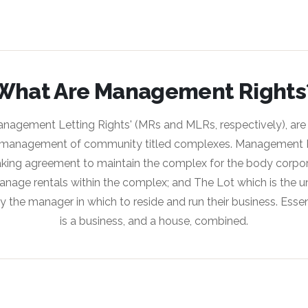
What Are Management Rights
anagement Letting Rights' (MRs and MLRs, respectively), are
management of community titled complexes. Management Ri
ing agreement to maintain the complex for the body corpora
nage rentals within the complex; and The Lot which is the uni
y the manager in which to reside and run their business. Esse
is a business, and a house, combined.