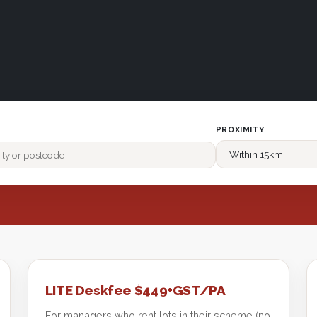
PROXIMITY
LITE Deskfee $449+GST/PA
For managers who rent lots in their scheme (no