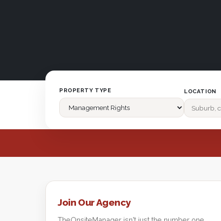
PROPERTY TYPE
LOCATION
Join Our Agency
TheOnsiteManager isn't just the number one