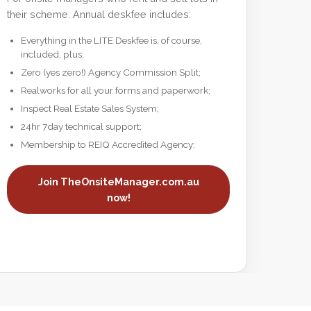
their scheme. Annual deskfee includes:
Everything in the LITE Deskfee is, of course,
included, plus:
Zero (yes zero!) Agency Commission Split;
Realworks for all your forms and paperwork;
Inspect Real Estate Sales System;
24hr 7day technical support;
Membership to REIQ Accredited Agency;
Join TheOnsiteManager.com.au
now!