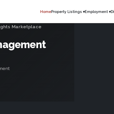
Home
Property Listings ▾
Employment ▾
D
ights Marketplace
anagement
tment