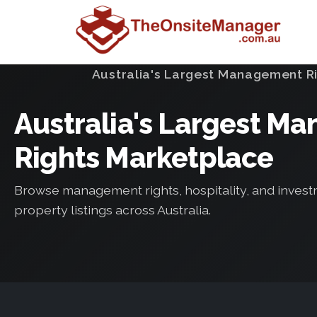
Australia's Largest Management R
Australia's Largest M
Rights Marketplace
Browse management rights, hospitality, and inves
property listings across Australia.