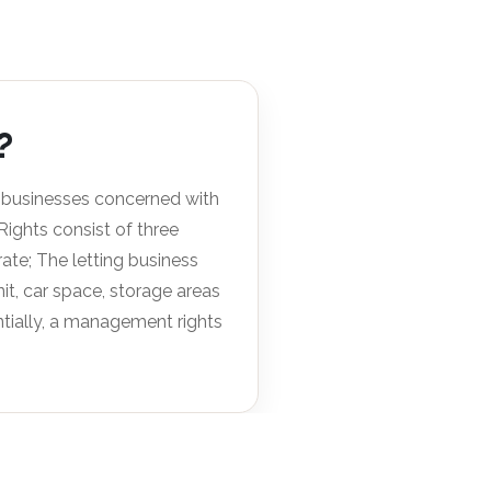
?
 businesses concerned with
ghts consist of three
te; The letting business
t, car space, storage areas
ntially, a management rights