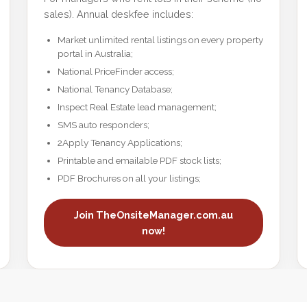
sales). Annual deskfee includes:
Market unlimited rental listings on every property
portal in Australia;
National PriceFinder access;
National Tenancy Database;
Inspect Real Estate lead management;
SMS auto responders;
2Apply Tenancy Applications;
Printable and emailable PDF stock lists;
PDF Brochures on all your listings;
Join TheOnsiteManager.com.au
now!