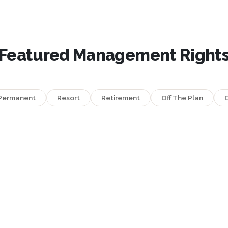
Featured Management Right
Permanent
Resort
Retirement
Off The Plan