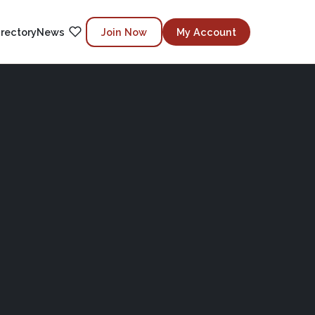
irectory
News
Join Now
My Account