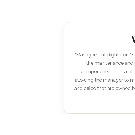
‘Management Rights’ or 'M
the maintenance and 
components: The caretak
allowing the manager to ma
and office that are owned b