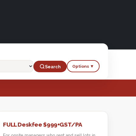
Options ▼
Search
FULL Deskfee $999+GST/PA
For onsite managers who rent and sell lots in