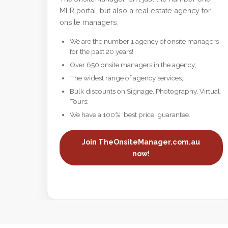
MLR portal, but also a real estate agency for
onsite managers.
We are the number 1 agency of onsite managers
for the past 20 years!
Over 650 onsite managers in the agency;
The widest range of agency services;
Bulk discounts on Signage, Photography, Virtual
Tours;
We have a 100% 'best price' guarantee.
Join TheOnsiteManager.com.au
now!