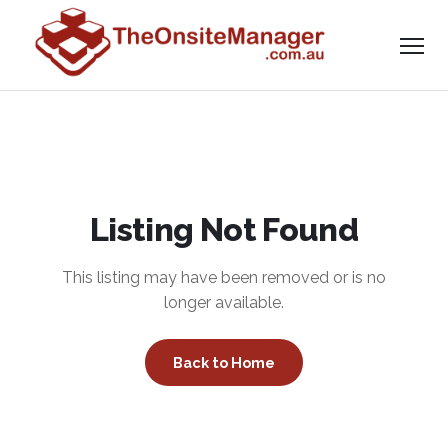
Listing Not Found
This listing may have been removed or is no
longer available.
Back to Home