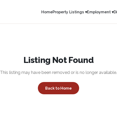
Home
Property Listings ▾
Employment ▾
D
Listing Not Found
This listing may have been removed or is no longer available.
Back to Home