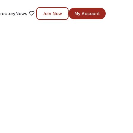
irectory
News
Join Now
My Account