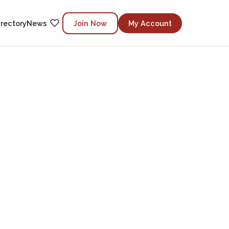
irectory
News
Join Now
My Account