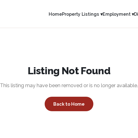
Home
Property Listings ▾
Employment ▾
D
Listing Not Found
This listing may have been removed or is no longer available.
Back to Home