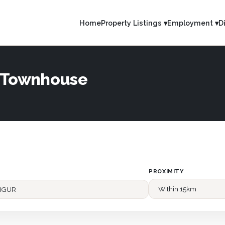
Home
Property Listings ▾
Employment ▾
D
— Townhouse
PROXIMITY