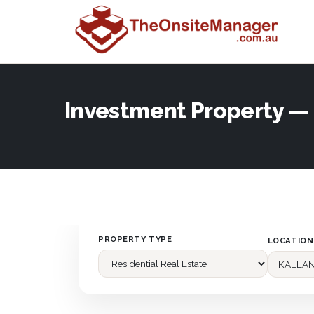
Investment Property 
PROPERTY TYPE
LOCATION