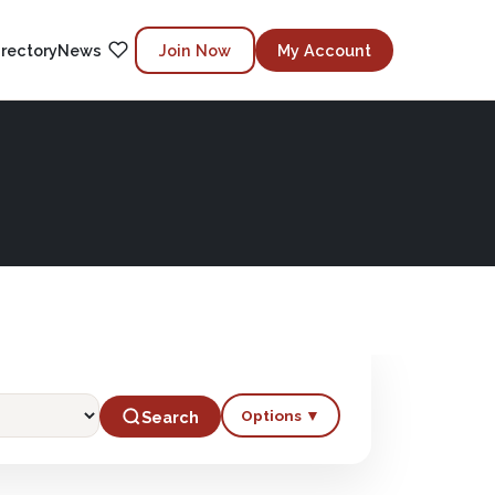
irectory
News
Join Now
My Account
Options ▼
Search