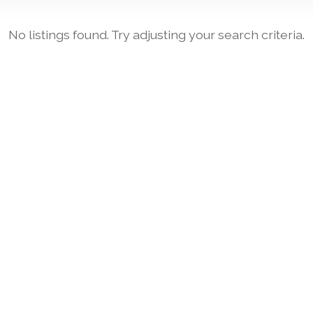
No listings found. Try adjusting your search criteria.