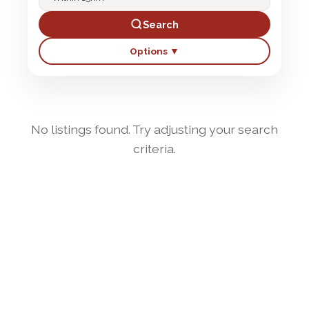
Search
Options ▼
No listings found. Try adjusting your search
criteria.