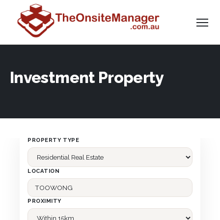
Investment Property
PROPERTY TYPE
LOCATION
PROXIMITY