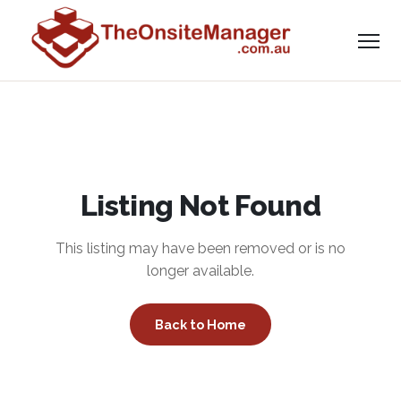
Listing Not Found
This listing may have been removed or is no
longer available.
Back to Home