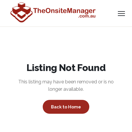
Listing Not Found
This listing may have been removed or is no
longer available.
Back to Home