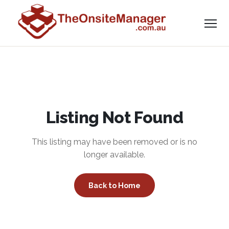
Listing Not Found
This listing may have been removed or is no
longer available.
Back to Home