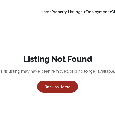
Home
Property Listings ▾
Employment ▾
D
Listing Not Found
This listing may have been removed or is no longer available.
Back to Home