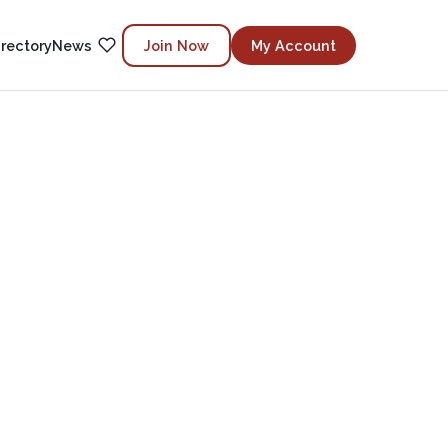
irectory
News
Join Now
My Account