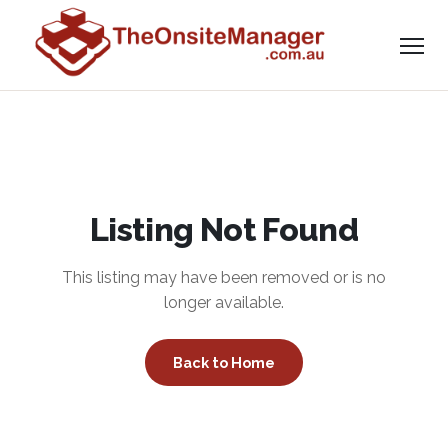
Listing Not Found
This listing may have been removed or is no
longer available.
Back to Home