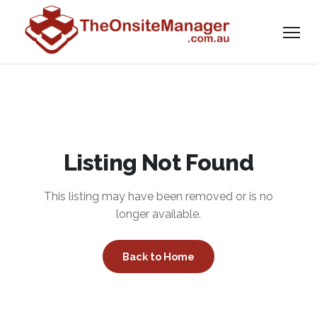
Listing Not Found
This listing may have been removed or is no
longer available.
Back to Home