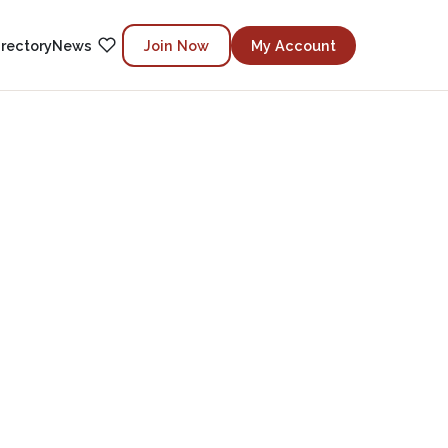
irectory
News
Join Now
My Account