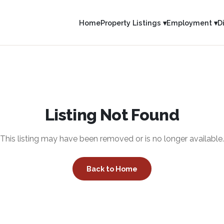
Home
Property Listings ▾
Employment ▾
D
Listing Not Found
This listing may have been removed or is no longer available.
Back to Home