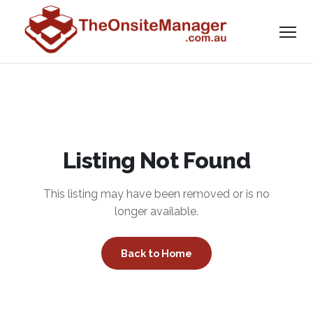
Listing Not Found
This listing may have been removed or is no
longer available.
Back to Home