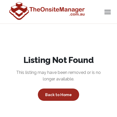
Listing Not Found
This listing may have been removed or is no
longer available.
Back to Home