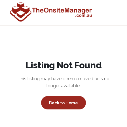
Listing Not Found
This listing may have been removed or is no
longer available.
Back to Home