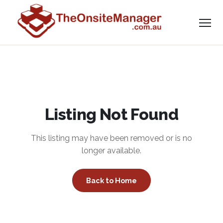
Listing Not Found
This listing may have been removed or is no
longer available.
Back to Home