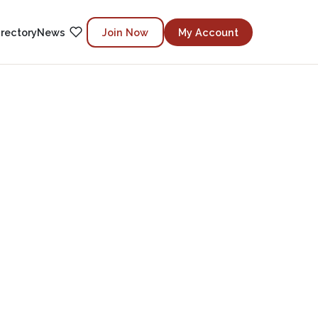
irectory
News
Join Now
My Account