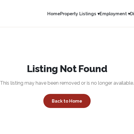
Home
Property Listings ▾
Employment ▾
D
Listing Not Found
This listing may have been removed or is no longer available.
Back to Home