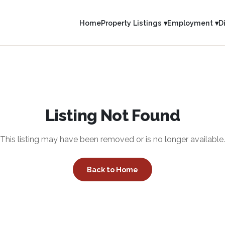
Home
Property Listings ▾
Employment ▾
D
Listing Not Found
This listing may have been removed or is no longer available.
Back to Home