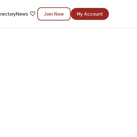
irectory
News
Join Now
My Account