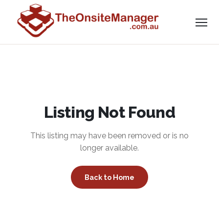
Listing Not Found
This listing may have been removed or is no
longer available.
Back to Home