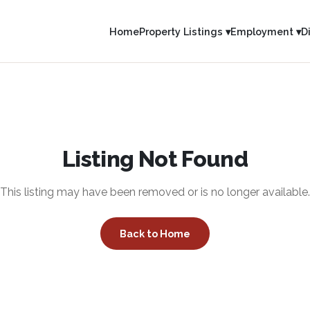
Home
Property Listings ▾
Employment ▾
D
Listing Not Found
This listing may have been removed or is no longer available.
Back to Home