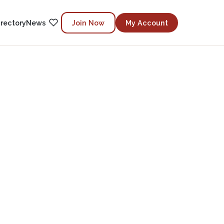
irectory
News
Join Now
My Account