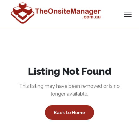
Listing Not Found
This listing may have been removed or is no
longer available.
Back to Home