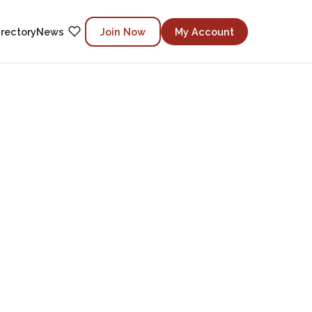
irectory
News
Join Now
My Account