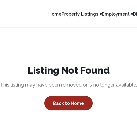
Home
Property Listings ▾
Employment ▾
D
Listing Not Found
This listing may have been removed or is no longer available.
Back to Home