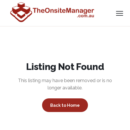
Listing Not Found
This listing may have been removed or is no
longer available.
Back to Home