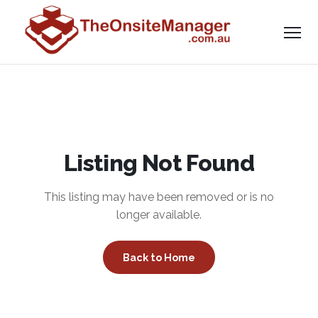
Listing Not Found
This listing may have been removed or is no
longer available.
Back to Home