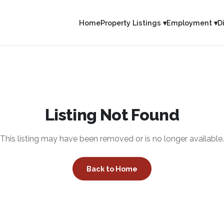
Home
Property Listings ▾
Employment ▾
D
Listing Not Found
This listing may have been removed or is no longer available.
Back to Home