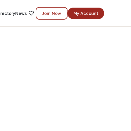
irectory
News
Join Now
My Account