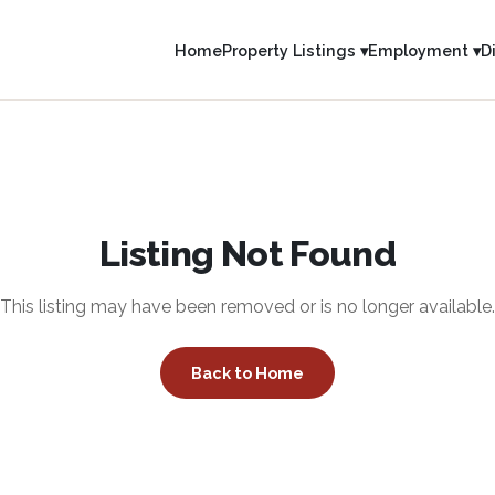
Home
Property Listings ▾
Employment ▾
D
Listing Not Found
This listing may have been removed or is no longer available.
Back to Home