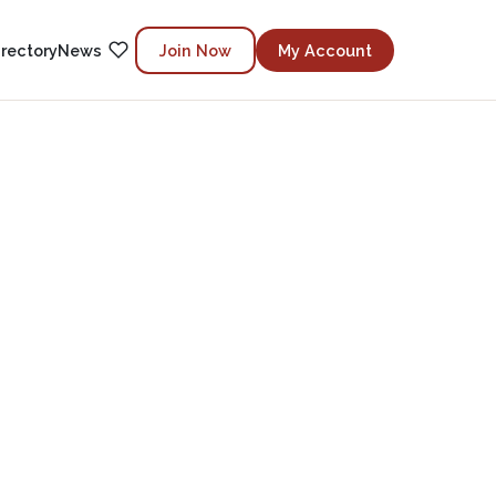
irectory
News
Join Now
My Account