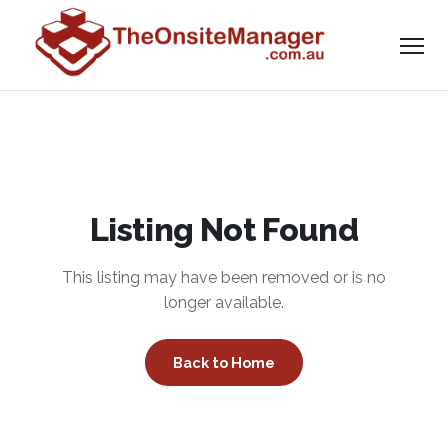
Listing Not Found
This listing may have been removed or is no
longer available.
Back to Home