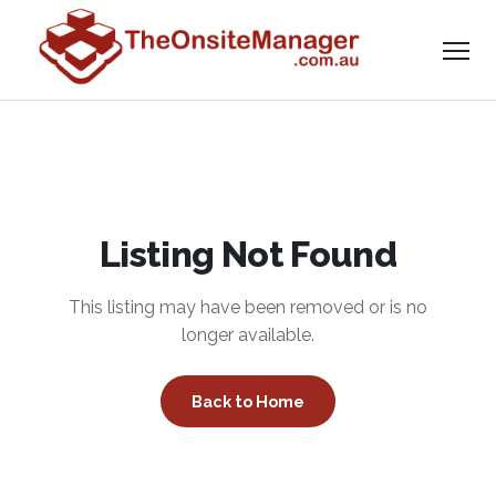
Listing Not Found
This listing may have been removed or is no
longer available.
Back to Home