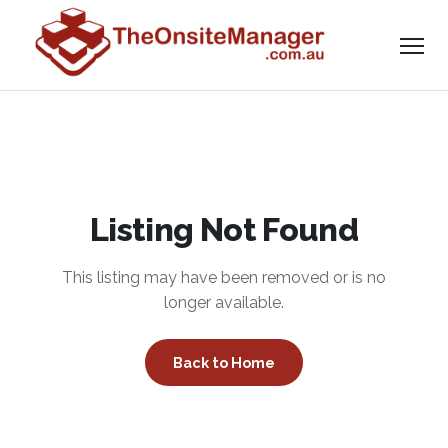
Listing Not Found
This listing may have been removed or is no
longer available.
Back to Home