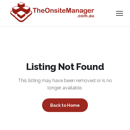
Listing Not Found
This listing may have been removed or is no
longer available.
Back to Home