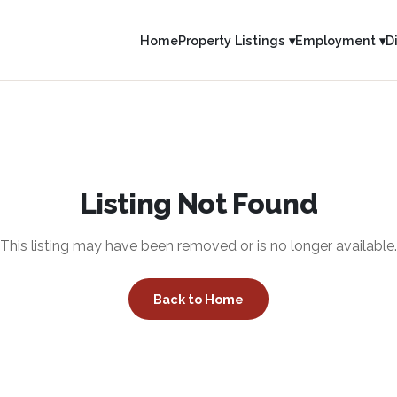
Home
Property Listings ▾
Employment ▾
D
Listing Not Found
This listing may have been removed or is no longer available.
Back to Home