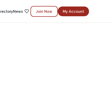
irectory
News
Join Now
My Account