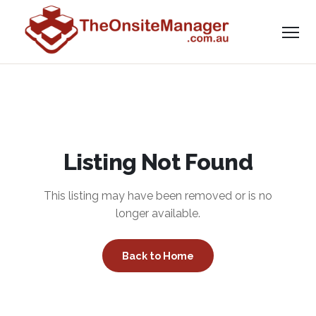
Listing Not Found
This listing may have been removed or is no
longer available.
Back to Home