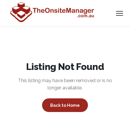
Listing Not Found
This listing may have been removed or is no
longer available.
Back to Home