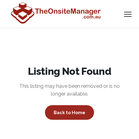
Listing Not Found
This listing may have been removed or is no
longer available.
Back to Home