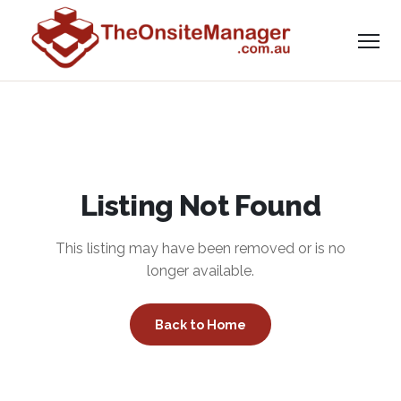
Listing Not Found
This listing may have been removed or is no
longer available.
Back to Home