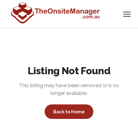
Listing Not Found
This listing may have been removed or is no
longer available.
Back to Home