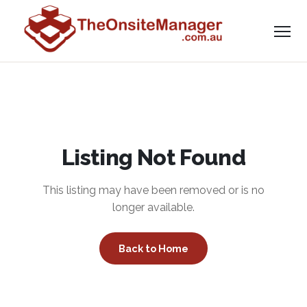
Listing Not Found
This listing may have been removed or is no
longer available.
Back to Home