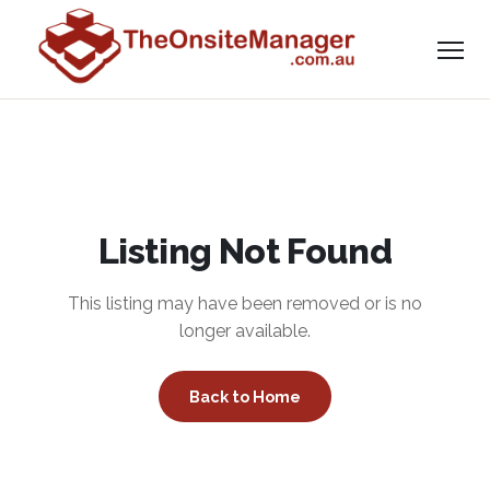
Listing Not Found
This listing may have been removed or is no
longer available.
Back to Home