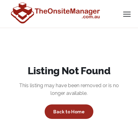
Listing Not Found
This listing may have been removed or is no
longer available.
Back to Home