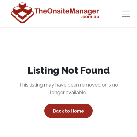
Listing Not Found
This listing may have been removed or is no
longer available.
Back to Home