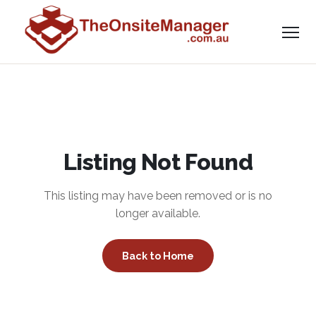
Listing Not Found
This listing may have been removed or is no
longer available.
Back to Home