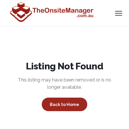
Listing Not Found
This listing may have been removed or is no
longer available.
Back to Home