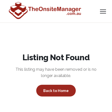
Listing Not Found
This listing may have been removed or is no
longer available.
Back to Home